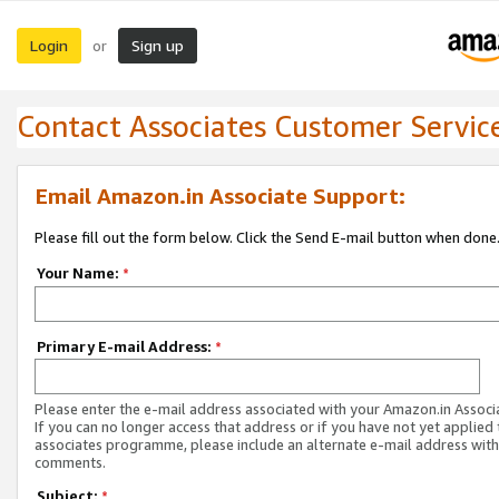
Login
Sign up
or
Contact Associates Customer Servic
Email Amazon.in Associate Support:
Please fill out the form below. Click the Send E-mail button when done
Your Name:
*
Primary E-mail Address:
*
Please enter the e-mail address associated with your Amazon.in Associ
If you can no longer access that address or if you have not yet applied 
associates programme, please include an alternate e-mail address with
comments.
Subject:
*