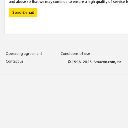
and abuse so that we may continue to ensure a high quality of service t
Send E-mail
Operating agreement
Conditions of use
Contact us
© 1996-2025, Amazon.com, Inc.