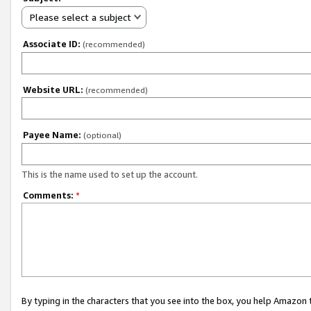
Please select a subject
Associate ID:
(recommended)
Website URL:
(recommended)
Payee Name:
(optional)
This is the name used to set up the account.
Comments:
*
By typing in the characters that you see into the box, you help Amazon