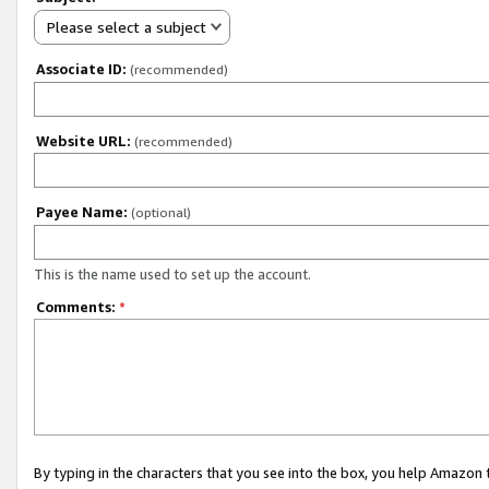
Please select a subject
Associate ID:
(recommended)
Website URL:
(recommended)
Payee Name:
(optional)
This is the name used to set up the account.
Comments:
*
By typing in the characters that you see into the box, you help Amazon