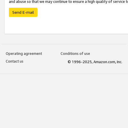
and abuse so that we may continue to ensure a high quality of service t
Send E-mail
Operating agreement
Conditions of use
Contact us
© 1996-2025, Amazon.com, Inc.