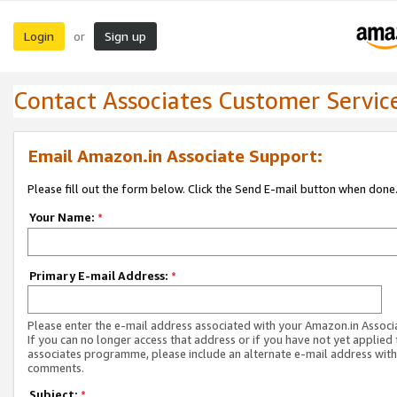
Login
Sign up
or
Contact Associates Customer Servic
Email Amazon.in Associate Support:
Please fill out the form below. Click the Send E-mail button when done
Your Name:
*
Primary E-mail Address:
*
Please enter the e-mail address associated with your Amazon.in Associ
If you can no longer access that address or if you have not yet applied 
associates programme, please include an alternate e-mail address with
comments.
Subject:
*