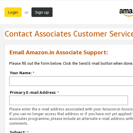
Login
Sign up
or
Contact Associates Customer Servic
Email Amazon.in Associate Support:
Please fill out the form below. Click the Send E-mail button when done
Your Name:
*
Primary E-mail Address:
*
Please enter the e-mail address associated with your Amazon.in Associ
If you can no longer access that address or if you have not yet applied 
associates programme, please include an alternate e-mail address with
comments.
Subject:
*