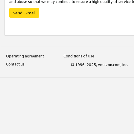
and abuse so that we may continue to ensure a high quality of service t
Send E-mail
Operating agreement
Conditions of use
Contact us
© 1996-2025, Amazon.com, Inc.