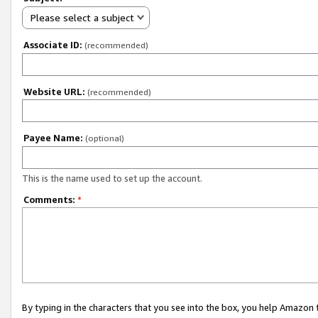
Please select a subject
Associate ID:
(recommended)
Website URL:
(recommended)
Payee Name:
(optional)
This is the name used to set up the account.
Comments:
*
By typing in the characters that you see into the box, you help Amazon