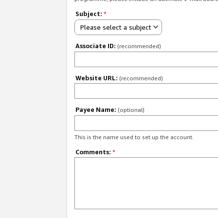
Subject:
*
Please select a subject
Associate ID:
(recommended)
Website URL:
(recommended)
Payee Name:
(optional)
This is the name used to set up the account.
Comments:
*