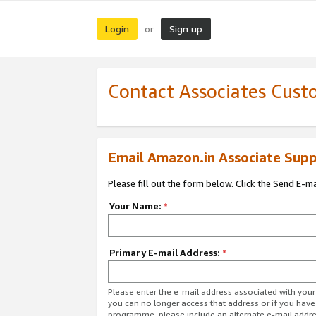
Login
Sign up
or
Contact Associates Cust
Email Amazon.in Associate Supp
Please fill out the form below. Click the Send E-m
Your Name:
*
Primary E-mail Address:
*
Please enter the e-mail address associated with you
you can no longer access that address or if you have
programme, please include an alternate e-mail addr