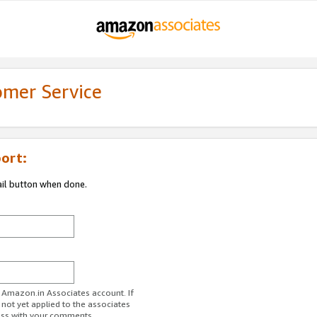
omer Service
ort:
ail button when done.
r Amazon.in Associates account. If
 not yet applied to the associates
ess with your comments.