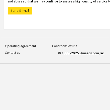
and abuse so that we may continue to ensure a high quality of service t
Send E-mail
Operating agreement
Conditions of use
Contact us
© 1996-2025, Amazon.com, Inc.