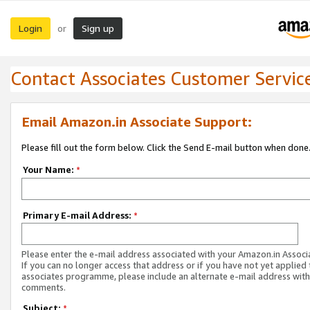
Login
Sign up
or
Contact Associates Customer Servic
Email Amazon.in Associate Support:
Please fill out the form below. Click the Send E-mail button when done
Your Name:
*
Primary E-mail Address:
*
Please enter the e-mail address associated with your Amazon.in Associ
If you can no longer access that address or if you have not yet applied 
associates programme, please include an alternate e-mail address with
comments.
Subject:
*