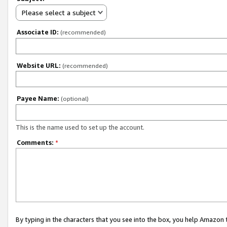
Please select a subject
Associate ID:
(recommended)
Website URL:
(recommended)
Payee Name:
(optional)
This is the name used to set up the account.
Comments:
*
By typing in the characters that you see into the box, you help Amazon