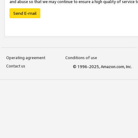
and abuse so that we may continue to ensure a high quality of service t
Send E-mail
Operating agreement
Conditions of use
Contact us
© 1996-2025, Amazon.com, Inc.