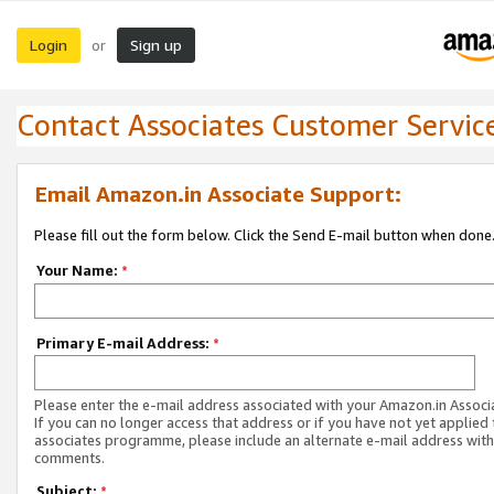
Login
Sign up
or
Contact Associates Customer Servic
Email Amazon.in Associate Support:
Please fill out the form below. Click the Send E-mail button when done
Your Name:
*
Primary E-mail Address:
*
Please enter the e-mail address associated with your Amazon.in Associ
If you can no longer access that address or if you have not yet applied 
associates programme, please include an alternate e-mail address with
comments.
Subject:
*