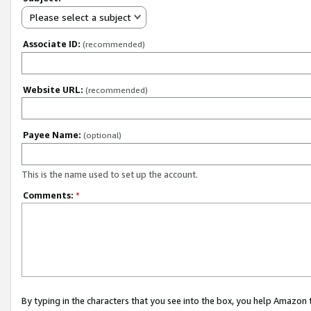
Please select a subject
Associate ID:
(recommended)
Website URL:
(recommended)
Payee Name:
(optional)
This is the name used to set up the account.
Comments:
*
By typing in the characters that you see into the box, you help Amazon