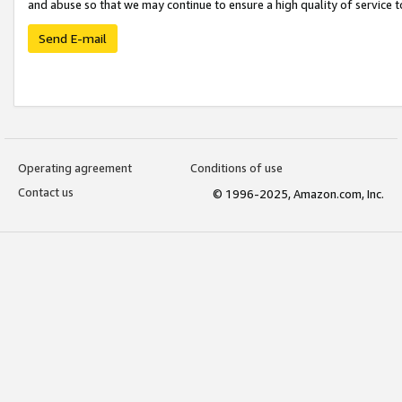
and abuse so that we may continue to ensure a high quality of service t
Send E-mail
Operating agreement
Conditions of use
Contact us
© 1996-2025, Amazon.com, Inc.