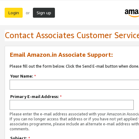
Login
Sign up
or
Contact Associates Customer Servic
Email Amazon.in Associate Support:
Please fill out the form below. Click the Send E-mail button when done
Your Name:
*
Primary E-mail Address:
*
Please enter the e-mail address associated with your Amazon.in Associ
If you can no longer access that address or if you have not yet applied 
associates programme, please include an alternate e-mail address with
comments.
Subject:
*