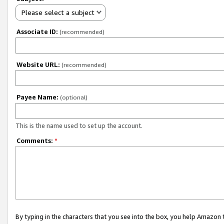
Please select a subject
Associate ID:
(recommended)
Website URL:
(recommended)
Payee Name:
(optional)
This is the name used to set up the account.
Comments:
*
By typing in the characters that you see into the box, you help Amazon