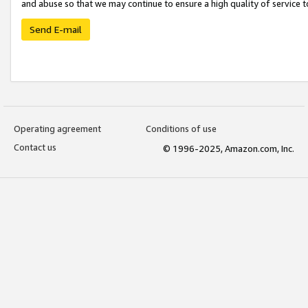
and abuse so that we may continue to ensure a high quality of service t
Send E-mail
Operating agreement
Conditions of use
Contact us
© 1996-2025, Amazon.com, Inc.