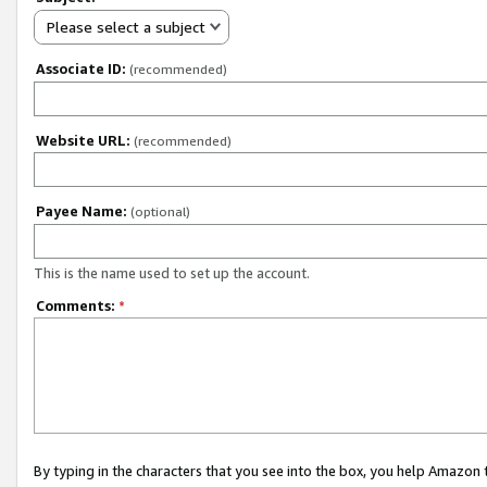
Please select a subject
Associate ID:
(recommended)
Website URL:
(recommended)
Payee Name:
(optional)
This is the name used to set up the account.
Comments:
*
By typing in the characters that you see into the box, you help Amazon