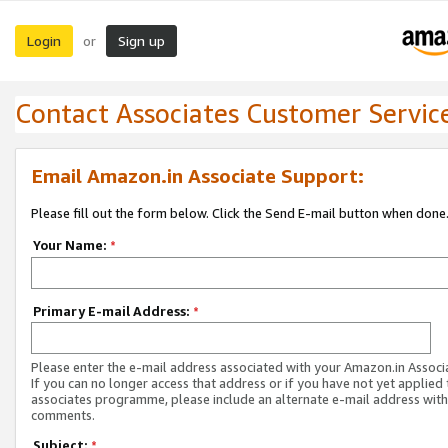
Login
Sign up
or
Contact Associates Customer Servic
Email Amazon.in Associate Support:
Please fill out the form below. Click the Send E-mail button when done
Your Name:
*
Primary E-mail Address:
*
Please enter the e-mail address associated with your Amazon.in Associ
If you can no longer access that address or if you have not yet applied 
associates programme, please include an alternate e-mail address with
comments.
Subject:
*