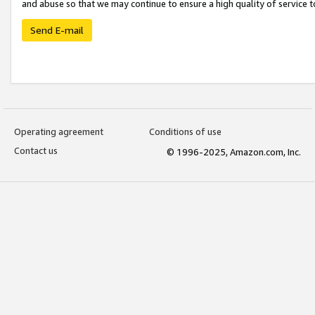
and abuse so that we may continue to ensure a high quality of service t
Send E-mail
Operating agreement
Conditions of use
Contact us
© 1996-2025, Amazon.com, Inc.