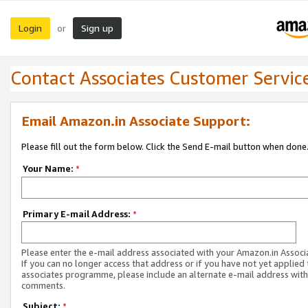
Login
Sign up
or
Contact Associates Customer Servic
Email Amazon.in Associate Support:
Please fill out the form below. Click the Send E-mail button when done
Your Name:
*
Primary E-mail Address:
*
Please enter the e-mail address associated with your Amazon.in Associ
If you can no longer access that address or if you have not yet applied 
associates programme, please include an alternate e-mail address with
comments.
Subject:
*