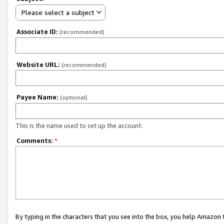
Please select a subject
Associate ID:
(recommended)
Website URL:
(recommended)
Payee Name:
(optional)
This is the name used to set up the account.
Comments:
*
By typing in the characters that you see into the box, you help Amazon