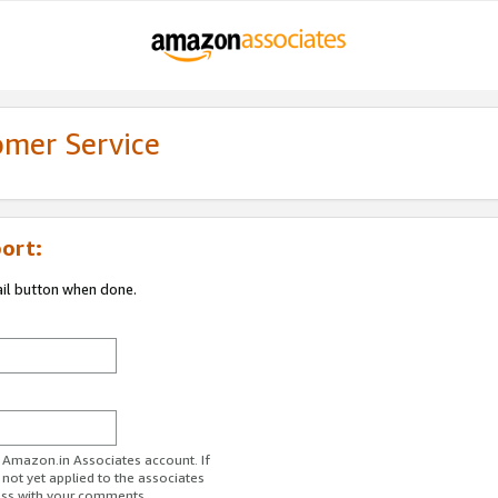
omer Service
ort:
ail button when done.
r Amazon.in Associates account. If
 not yet applied to the associates
ess with your comments.