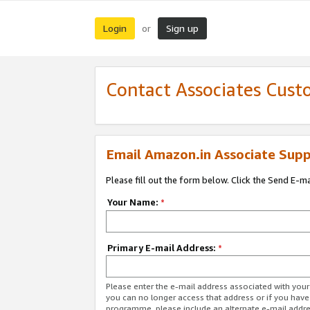
Login
Sign up
or
Contact Associates Cust
Email Amazon.in Associate Supp
Please fill out the form below. Click the Send E-m
Your Name:
*
Primary E-mail Address:
*
Please enter the e-mail address associated with you
you can no longer access that address or if you have
programme, please include an alternate e-mail addr