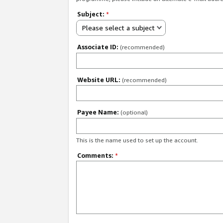
Subject:
*
Please select a subject
Associate ID:
(recommended)
Website URL:
(recommended)
Payee Name:
(optional)
This is the name used to set up the account.
Comments:
*