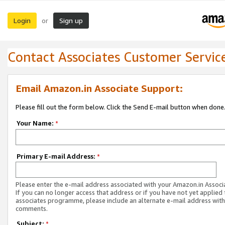
Login
Sign up
or
Contact Associates Customer Servic
Email Amazon.in Associate Support:
Please fill out the form below. Click the Send E-mail button when done
Your Name:
*
Primary E-mail Address:
*
Please enter the e-mail address associated with your Amazon.in Associ
If you can no longer access that address or if you have not yet applied 
associates programme, please include an alternate e-mail address with
comments.
Subject:
*