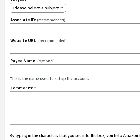
Please select a subject
Associate ID:
(recommended)
Website URL:
(recommended)
Payee Name:
(optional)
This is the name used to set up the account.
Comments:
*
By typing in the characters that you see into the box, you help Amazon