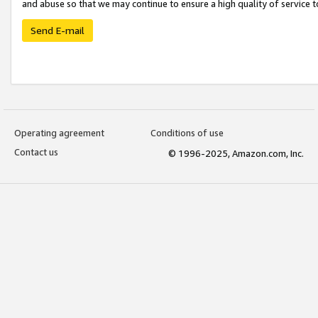
and abuse so that we may continue to ensure a high quality of service t
Send E-mail
Operating agreement
Conditions of use
Contact us
© 1996-2025, Amazon.com, Inc.