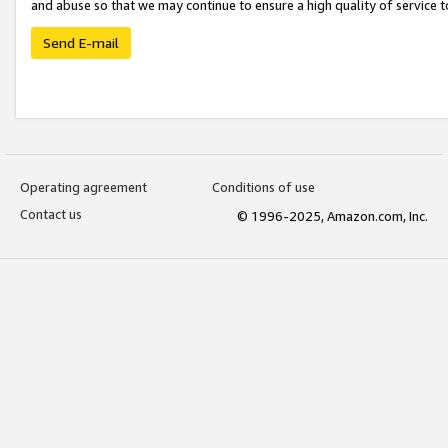
and abuse so that we may continue to ensure a high quality of service t
Send E-mail
Operating agreement
Conditions of use
Contact us
© 1996-2025, Amazon.com, Inc.