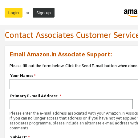
Login
Sign up
or
Contact Associates Customer Servic
Email Amazon.in Associate Support:
Please fill out the form below. Click the Send E-mail button when done
Your Name:
*
Primary E-mail Address:
*
Please enter the e-mail address associated with your Amazon.in Associ
If you can no longer access that address or if you have not yet applied 
associates programme, please include an alternate e-mail address with
comments.
Subject:
*