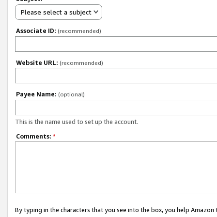
Please select a subject
Associate ID:
(recommended)
Website URL:
(recommended)
Payee Name:
(optional)
This is the name used to set up the account.
Comments:
*
By typing in the characters that you see into the box, you help Amazon