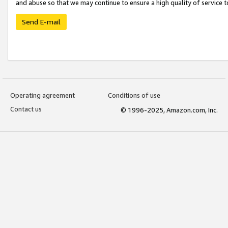
and abuse so that we may continue to ensure a high quality of service t
Send E-mail
Operating agreement
Conditions of use
Contact us
© 1996-2025, Amazon.com, Inc.