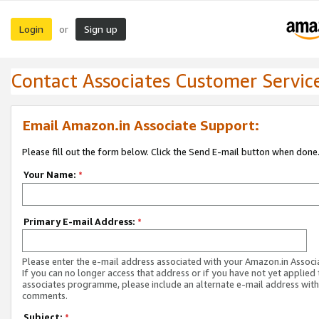
Login
Sign up
or
Contact Associates Customer Servic
Email Amazon.in Associate Support:
Please fill out the form below. Click the Send E-mail button when done
Your Name:
*
Primary E-mail Address:
*
Please enter the e-mail address associated with your Amazon.in Associ
If you can no longer access that address or if you have not yet applied 
associates programme, please include an alternate e-mail address with
comments.
Subject:
*