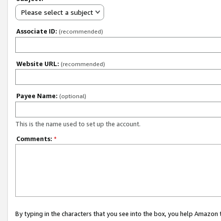
Please select a subject
Associate ID:
(recommended)
Website URL:
(recommended)
Payee Name:
(optional)
This is the name used to set up the account.
Comments:
*
By typing in the characters that you see into the box, you help Amazon