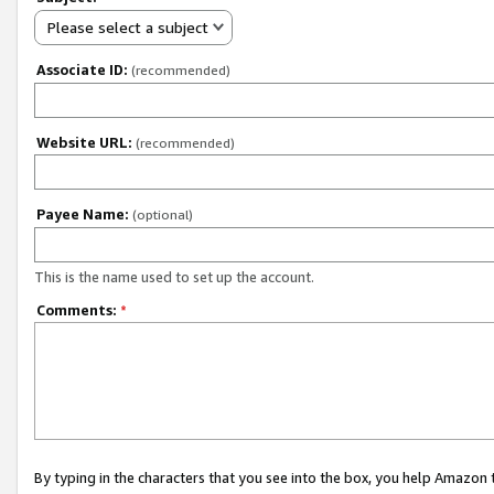
Please select a subject
Associate ID:
(recommended)
Website URL:
(recommended)
Payee Name:
(optional)
This is the name used to set up the account.
Comments:
*
By typing in the characters that you see into the box, you help Amazon