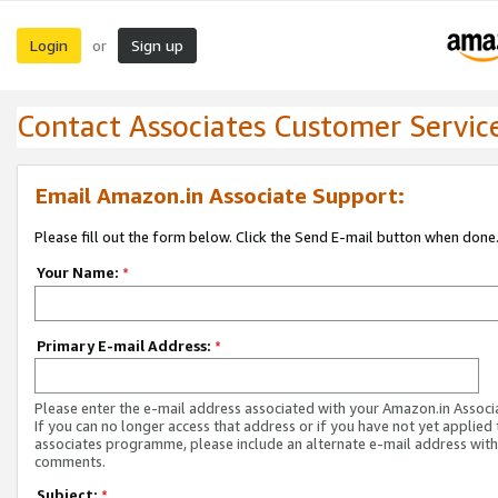
Login
Sign up
or
Contact Associates Customer Servic
Email Amazon.in Associate Support:
Please fill out the form below. Click the Send E-mail button when done
Your Name:
*
Primary E-mail Address:
*
Please enter the e-mail address associated with your Amazon.in Associ
If you can no longer access that address or if you have not yet applied 
associates programme, please include an alternate e-mail address with
comments.
Subject:
*