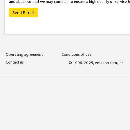
and abuse so that we may continue to ensure a high quality of service t
Send E-mail
Operating agreement
Conditions of use
Contact us
© 1996-2025, Amazon.com, Inc.