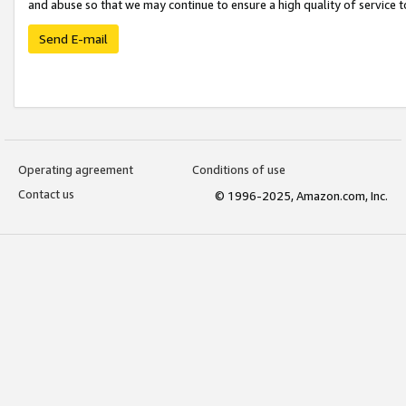
and abuse so that we may continue to ensure a high quality of service t
Send E-mail
Operating agreement
Conditions of use
Contact us
© 1996-2025, Amazon.com, Inc.