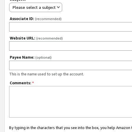
Please select a subject
Associate ID:
(recommended)
Website URL:
(recommended)
Payee Name:
(optional)
This is the name used to set up the account.
Comments:
*
By typing in the characters that you see into the box, you help Amazon