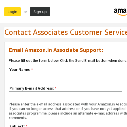
Login
Sign up
or
Contact Associates Customer Servic
Email Amazon.in Associate Support:
Please fill out the form below. Click the Send E-mail button when done
Your Name:
*
Primary E-mail Address:
*
Please enter the e-mail address associated with your Amazon.in Associ
If you can no longer access that address or if you have not yet applied 
associates programme, please include an alternate e-mail address with
comments.
Subject:
*