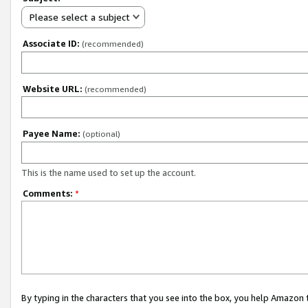
Please select a subject
Associate ID:
(recommended)
Website URL:
(recommended)
Payee Name:
(optional)
This is the name used to set up the account.
Comments:
*
By typing in the characters that you see into the box, you help Amazon