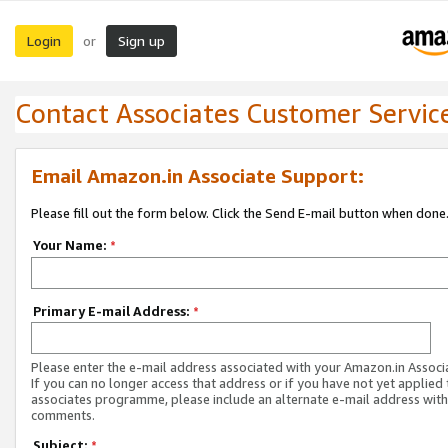
Login
Sign up
or
Contact Associates Customer Servic
Email Amazon.in Associate Support:
Please fill out the form below. Click the Send E-mail button when done
Your Name:
*
Primary E-mail Address:
*
Please enter the e-mail address associated with your Amazon.in Associ
If you can no longer access that address or if you have not yet applied 
associates programme, please include an alternate e-mail address with
comments.
Subject:
*