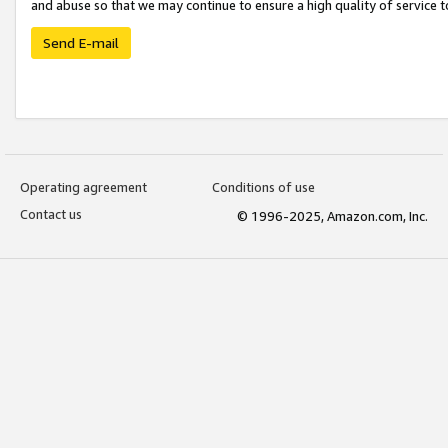
and abuse so that we may continue to ensure a high quality of service t
Send E-mail
Operating agreement
Conditions of use
Contact us
© 1996-2025, Amazon.com, Inc.