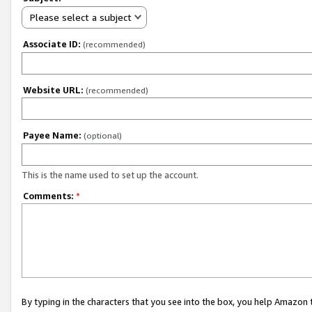
Please select a subject
Associate ID:
(recommended)
Website URL:
(recommended)
Payee Name:
(optional)
This is the name used to set up the account.
Comments:
*
By typing in the characters that you see into the box, you help Amazon