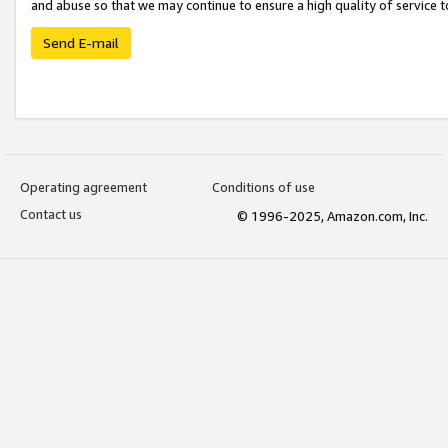
and abuse so that we may continue to ensure a high quality of service t
Send E-mail
Operating agreement
Conditions of use
Contact us
© 1996-2025, Amazon.com, Inc.