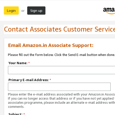
Login
Sign up
or
Contact Associates Customer Servic
Email Amazon.in Associate Support:
Please fill out the form below. Click the Send E-mail button when done
Your Name:
*
Primary E-mail Address:
*
Please enter the e-mail address associated with your Amazon.in Associ
If you can no longer access that address or if you have not yet applied 
associates programme, please include an alternate e-mail address with
comments.
Subject:
*