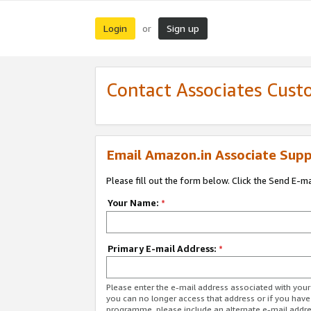
Login
Sign up
or
Contact Associates Cust
Email Amazon.in Associate Supp
Please fill out the form below. Click the Send E-m
Your Name:
*
Primary E-mail Address:
*
Please enter the e-mail address associated with you
you can no longer access that address or if you have
programme, please include an alternate e-mail addr