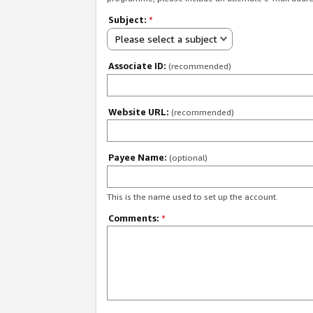
Subject:
*
Please select a subject
Associate ID:
(recommended)
Website URL:
(recommended)
Payee Name:
(optional)
This is the name used to set up the account.
Comments:
*