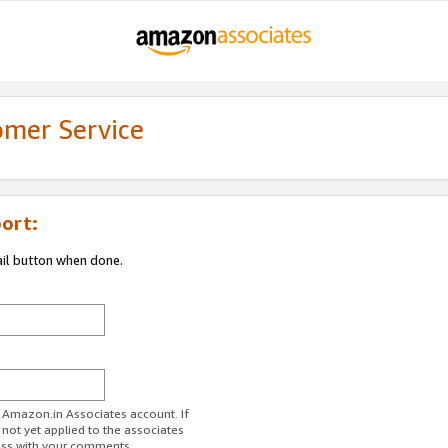
omer Service
ort:
ail button when done.
r Amazon.in Associates account. If
 not yet applied to the associates
ess with your comments.