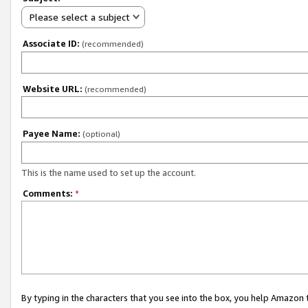
Please select a subject
Associate ID:
(recommended)
Website URL:
(recommended)
Payee Name:
(optional)
This is the name used to set up the account.
Comments:
*
By typing in the characters that you see into the box, you help Amazon