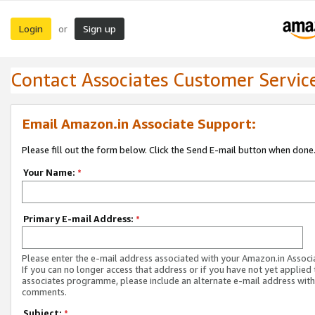
Login
Sign up
or
Contact Associates Customer Servic
Email Amazon.in Associate Support:
Please fill out the form below. Click the Send E-mail button when done
Your Name:
*
Primary E-mail Address:
*
Please enter the e-mail address associated with your Amazon.in Associ
If you can no longer access that address or if you have not yet applied 
associates programme, please include an alternate e-mail address with
comments.
Subject:
*