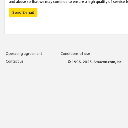
and abuse so that we may continue to ensure a high quality of service t
Send E-mail
Operating agreement
Conditions of use
Contact us
© 1996-2025, Amazon.com, Inc.