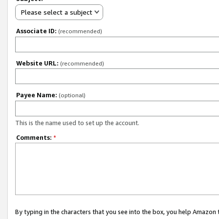
Please select a subject
Associate ID:
(recommended)
Website URL:
(recommended)
Payee Name:
(optional)
This is the name used to set up the account.
Comments:
*
By typing in the characters that you see into the box, you help Amazon