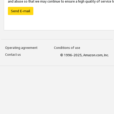
and abuse so that we may continue to ensure a high quality of service t
Send E-mail
Operating agreement
Conditions of use
Contact us
© 1996-2025, Amazon.com, Inc.