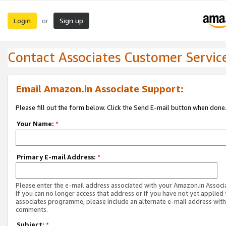
Login
Sign up
or
Contact Associates Customer Servic
Email Amazon.in Associate Support:
Please fill out the form below. Click the Send E-mail button when done
Your Name:
*
Primary E-mail Address:
*
Please enter the e-mail address associated with your Amazon.in Associ
If you can no longer access that address or if you have not yet applied 
associates programme, please include an alternate e-mail address with
comments.
Subject:
*