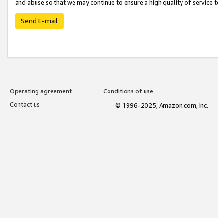
and abuse so that we may continue to ensure a high quality of service t
Send E-mail
Operating agreement
Conditions of use
Contact us
© 1996-2025, Amazon.com, Inc.