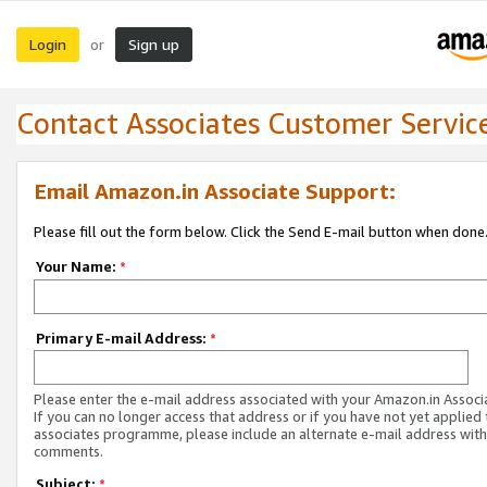
Login
Sign up
or
Contact Associates Customer Servic
Email Amazon.in Associate Support:
Please fill out the form below. Click the Send E-mail button when done
Your Name:
*
Primary E-mail Address:
*
Please enter the e-mail address associated with your Amazon.in Associ
If you can no longer access that address or if you have not yet applied 
associates programme, please include an alternate e-mail address with
comments.
Subject:
*