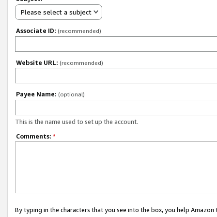
Please select a subject
Associate ID:
(recommended)
Website URL:
(recommended)
Payee Name:
(optional)
This is the name used to set up the account.
Comments:
*
By typing in the characters that you see into the box, you help Amazon