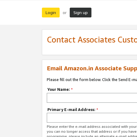
Login
Sign up
or
Contact Associates Cust
Email Amazon.in Associate Supp
Please fill out the form below. Click the Send E-m
Your Name:
*
Primary E-mail Address:
*
Please enter the e-mail address associated with you
you can no longer access that address or if you have
programme, please include an alternate e-mail addr