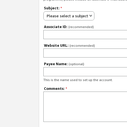
Subject:
*
Please select a subject
Associate ID:
(recommended)
Website URL:
(recommended)
Payee Name:
(optional)
This is the name used to set up the account.
Comments:
*