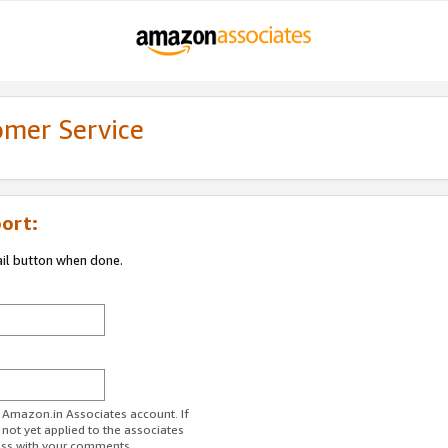
omer Service
ort:
ail button when done.
r Amazon.in Associates account. If
 not yet applied to the associates
ess with your comments.