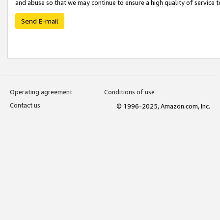
and abuse so that we may continue to ensure a high quality of service t
Send E-mail
Operating agreement
Conditions of use
Contact us
© 1996-2025, Amazon.com, Inc.