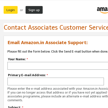
Login
Sign up
or
Contact Associates Customer Servic
Email Amazon.in Associate Support:
Please fill out the form below. Click the Send E-mail button when done
Your Name:
*
Primary E-mail Address:
*
Please enter the e-mail address associated with your Amazon.in Associ
If you can no longer access that address or if you have not yet applied 
associates programme, please include an alternate e-mail address with
comments.
Subject:
*