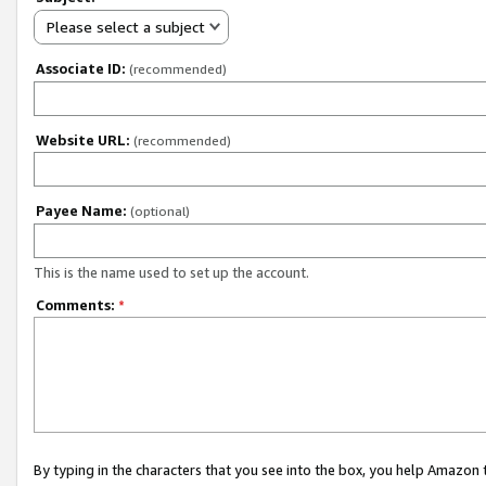
Please select a subject
Associate ID:
(recommended)
Website URL:
(recommended)
Payee Name:
(optional)
This is the name used to set up the account.
Comments:
*
By typing in the characters that you see into the box, you help Amazon