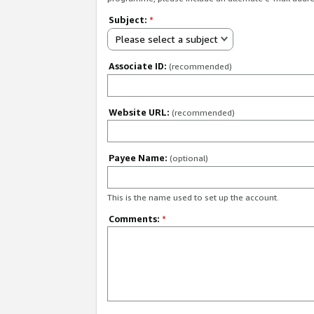
Subject:
*
Please select a subject
Associate ID:
(recommended)
Website URL:
(recommended)
Payee Name:
(optional)
This is the name used to set up the account.
Comments:
*