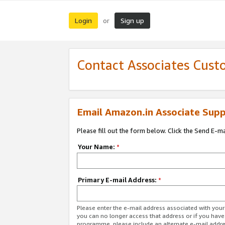
Login
Sign up
or
Contact Associates Cust
Email Amazon.in Associate Supp
Please fill out the form below. Click the Send E-m
Your Name:
*
Primary E-mail Address:
*
Please enter the e-mail address associated with you
you can no longer access that address or if you have
programme, please include an alternate e-mail addr