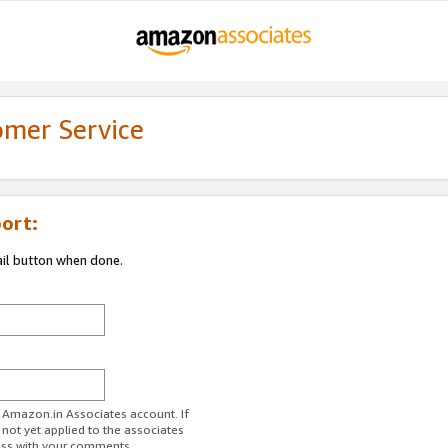
omer Service
ort:
ail button when done.
r Amazon.in Associates account. If
 not yet applied to the associates
ess with your comments.