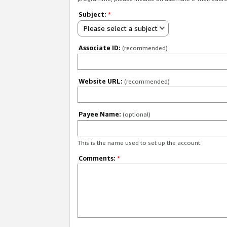
Subject:
*
Please select a subject
Associate ID:
(recommended)
Website URL:
(recommended)
Payee Name:
(optional)
This is the name used to set up the account.
Comments:
*