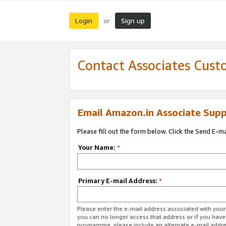
Login
Sign up
or
Contact Associates Cust
Email Amazon.in Associate Supp
Please fill out the form below. Click the Send E-m
Your Name:
*
Primary E-mail Address:
*
Please enter the e-mail address associated with you
you can no longer access that address or if you have
programme, please include an alternate e-mail addr