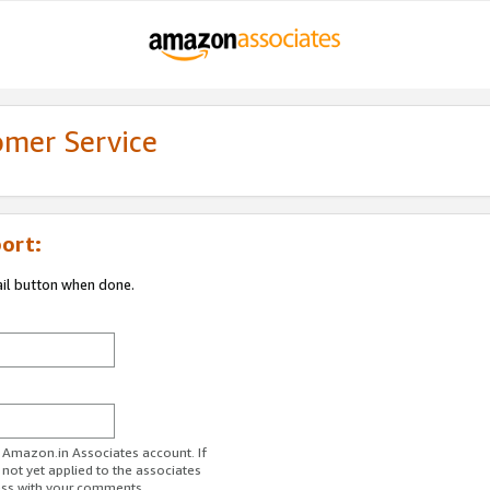
omer Service
ort:
ail button when done.
r Amazon.in Associates account. If
 not yet applied to the associates
ess with your comments.