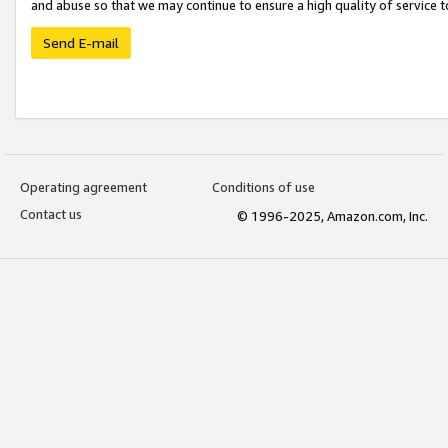
and abuse so that we may continue to ensure a high quality of service t
Send E-mail
Operating agreement
Conditions of use
Contact us
© 1996-2025, Amazon.com, Inc.