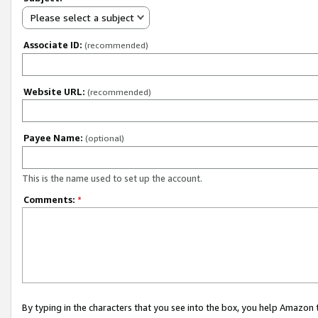
Please select a subject
Associate ID:
(recommended)
Website URL:
(recommended)
Payee Name:
(optional)
This is the name used to set up the account.
Comments:
*
By typing in the characters that you see into the box, you help Amazon