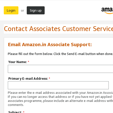
Login
Sign up
or
Contact Associates Customer Servic
Email Amazon.in Associate Support:
Please fill out the form below. Click the Send E-mail button when done
Your Name:
*
Primary E-mail Address:
*
Please enter the e-mail address associated with your Amazon.in Associ
If you can no longer access that address or if you have not yet applied 
associates programme, please include an alternate e-mail address with
comments.
Subject:
*