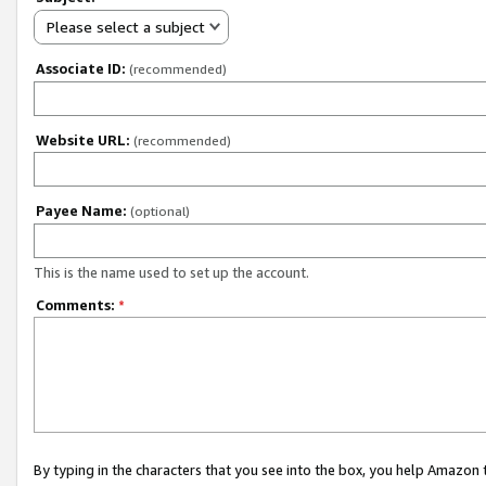
Please select a subject
Associate ID:
(recommended)
Website URL:
(recommended)
Payee Name:
(optional)
This is the name used to set up the account.
Comments:
*
By typing in the characters that you see into the box, you help Amazon