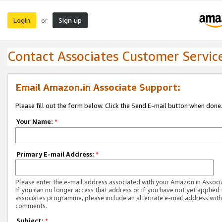
Login
Sign up
or
Contact Associates Customer Servic
Email Amazon.in Associate Support:
Please fill out the form below. Click the Send E-mail button when done
Your Name:
*
Primary E-mail Address:
*
Please enter the e-mail address associated with your Amazon.in Associ
If you can no longer access that address or if you have not yet applied 
associates programme, please include an alternate e-mail address with
comments.
Subject:
*