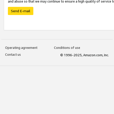
and abuse so that we may continue to ensure a high quality of service t
Send E-mail
Operating agreement
Conditions of use
Contact us
© 1996-2025, Amazon.com, Inc.