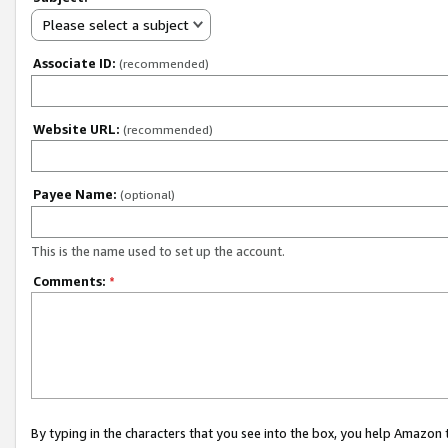
Please select a subject
Associate ID:
(recommended)
Website URL:
(recommended)
Payee Name:
(optional)
This is the name used to set up the account.
Comments:
*
By typing in the characters that you see into the box, you help Amazon