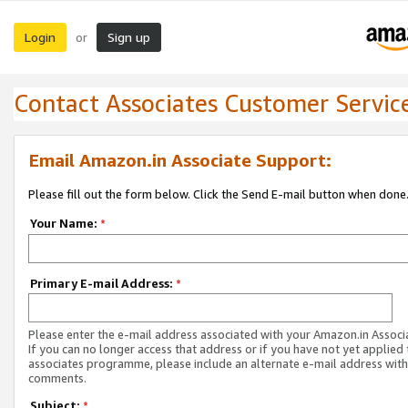
Login
Sign up
or
Contact Associates Customer Servic
Email Amazon.in Associate Support:
Please fill out the form below. Click the Send E-mail button when done
Your Name:
*
Primary E-mail Address:
*
Please enter the e-mail address associated with your Amazon.in Associ
If you can no longer access that address or if you have not yet applied 
associates programme, please include an alternate e-mail address with
comments.
Subject:
*