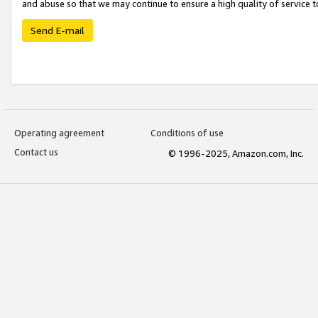
and abuse so that we may continue to ensure a high quality of service t
Send E-mail
Operating agreement
Conditions of use
Contact us
© 1996-2025, Amazon.com, Inc.