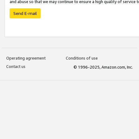
and abuse so that we may continue to ensure a high quality of service t
Send E-mail
Operating agreement
Conditions of use
Contact us
© 1996-2025, Amazon.com, Inc.