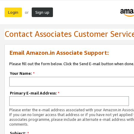
Login
Sign up
or
Contact Associates Customer Servic
Email Amazon.in Associate Support:
Please fill out the form below. Click the Send E-mail button when done
Your Name:
*
Primary E-mail Address:
*
Please enter the e-mail address associated with your Amazon.in Associ
If you can no longer access that address or if you have not yet applied 
associates programme, please include an alternate e-mail address with
comments.
Subject:
*