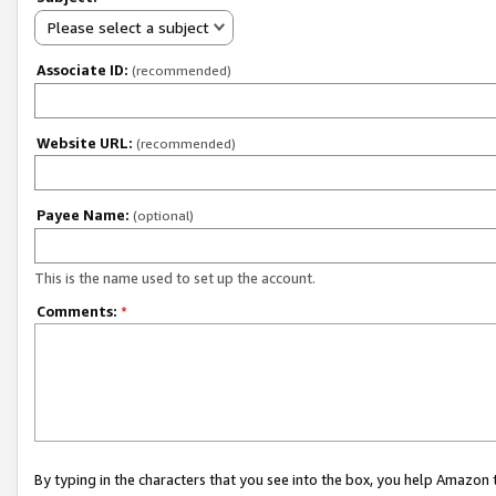
Please select a subject
Associate ID:
(recommended)
Website URL:
(recommended)
Payee Name:
(optional)
This is the name used to set up the account.
Comments:
*
By typing in the characters that you see into the box, you help Amazon