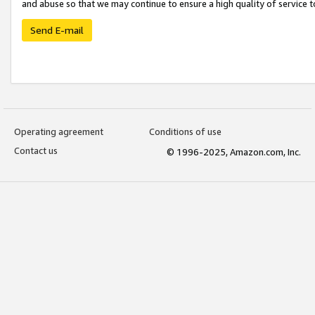
and abuse so that we may continue to ensure a high quality of service t
Send E-mail
Operating agreement
Conditions of use
Contact us
© 1996-2025, Amazon.com, Inc.