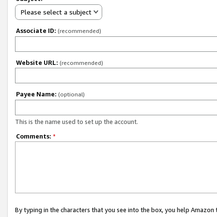
Please select a subject
Associate ID:
(recommended)
Website URL:
(recommended)
Payee Name:
(optional)
This is the name used to set up the account.
Comments:
*
By typing in the characters that you see into the box, you help Amazon