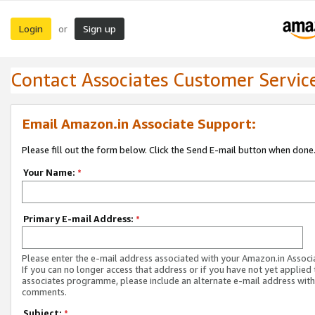
Login
Sign up
or
Contact Associates Customer Servic
Email Amazon.in Associate Support:
Please fill out the form below. Click the Send E-mail button when done
Your Name:
*
Primary E-mail Address:
*
Please enter the e-mail address associated with your Amazon.in Associ
If you can no longer access that address or if you have not yet applied 
associates programme, please include an alternate e-mail address with
comments.
Subject:
*