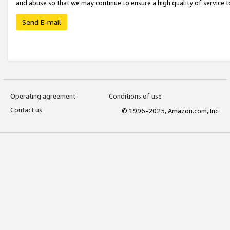
and abuse so that we may continue to ensure a high quality of service t
Send E-mail
Operating agreement
Conditions of use
Contact us
© 1996-2025, Amazon.com, Inc.