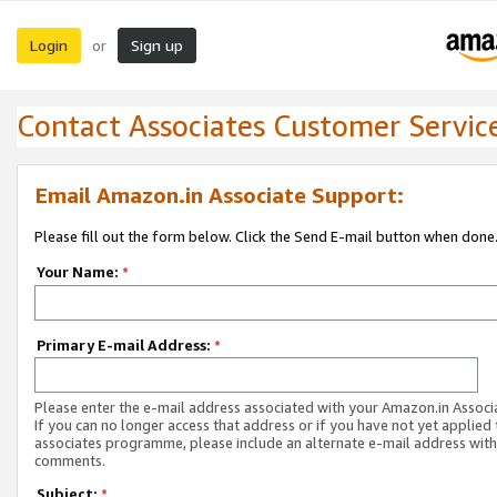
Login
Sign up
or
Contact Associates Customer Servic
Email Amazon.in Associate Support:
Please fill out the form below. Click the Send E-mail button when done
Your Name:
*
Primary E-mail Address:
*
Please enter the e-mail address associated with your Amazon.in Associ
If you can no longer access that address or if you have not yet applied 
associates programme, please include an alternate e-mail address with
comments.
Subject:
*