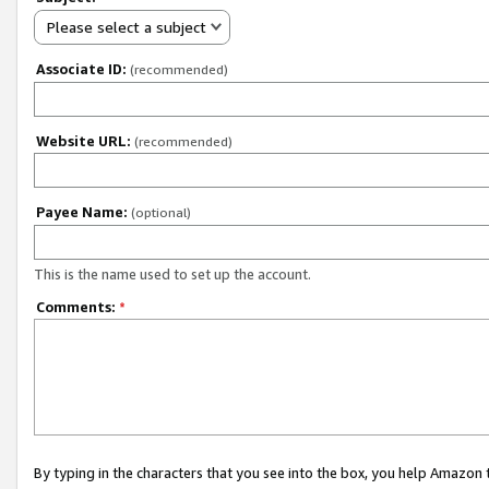
Please select a subject
Associate ID:
(recommended)
Website URL:
(recommended)
Payee Name:
(optional)
This is the name used to set up the account.
Comments:
*
By typing in the characters that you see into the box, you help Amazon