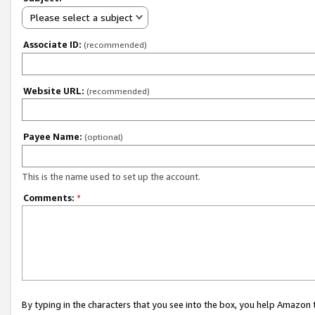
Please select a subject
Associate ID:
(recommended)
Website URL:
(recommended)
Payee Name:
(optional)
This is the name used to set up the account.
Comments:
*
By typing in the characters that you see into the box, you help Amazon