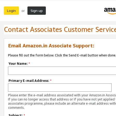
Login
Sign up
or
Contact Associates Customer Servic
Email Amazon.in Associate Support:
Please fill out the form below. Click the Send E-mail button when done
Your Name:
*
Primary E-mail Address:
*
Please enter the e-mail address associated with your Amazon.in Associ
If you can no longer access that address or if you have not yet applied 
associates programme, please include an alternate e-mail address with
comments.
Subject:
*