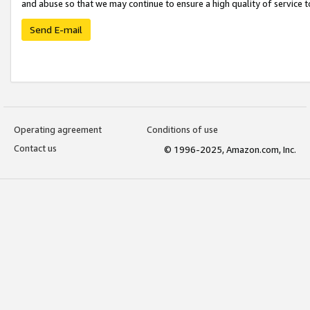
and abuse so that we may continue to ensure a high quality of service t
Send E-mail
Operating agreement
Conditions of use
Contact us
© 1996-2025, Amazon.com, Inc.