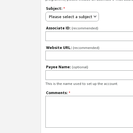
Subject:
*
Please select a subject
Associate ID:
(recommended)
Website URL:
(recommended)
Payee Name:
(optional)
This is the name used to set up the account.
Comments:
*