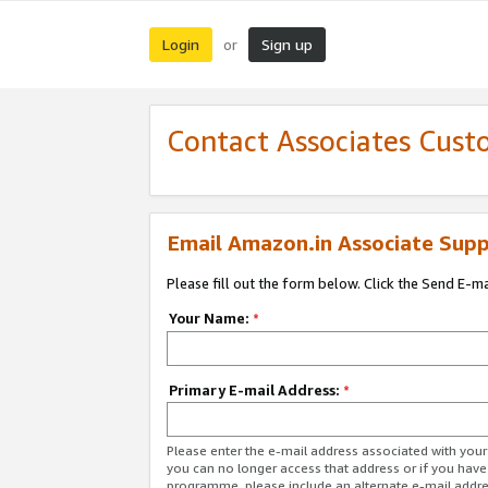
Login
Sign up
or
Contact Associates Cust
Email Amazon.in Associate Supp
Please fill out the form below. Click the Send E-m
Your Name:
*
Primary E-mail Address:
*
Please enter the e-mail address associated with you
you can no longer access that address or if you have
programme, please include an alternate e-mail addr