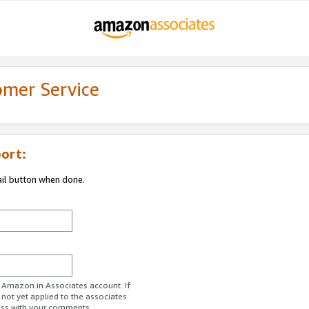
omer Service
ort:
ail button when done.
r Amazon.in Associates account. If
 not yet applied to the associates
ess with your comments.