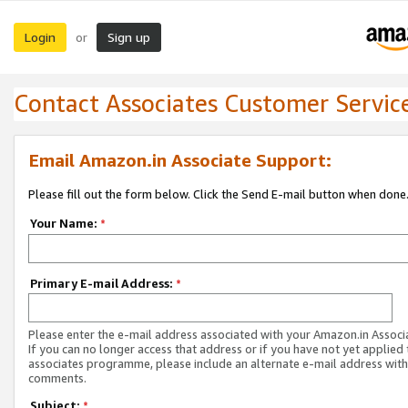
Login
Sign up
or
Contact Associates Customer Servic
Email Amazon.in Associate Support:
Please fill out the form below. Click the Send E-mail button when done
Your Name:
*
Primary E-mail Address:
*
Please enter the e-mail address associated with your Amazon.in Associ
If you can no longer access that address or if you have not yet applied 
associates programme, please include an alternate e-mail address with
comments.
Subject:
*