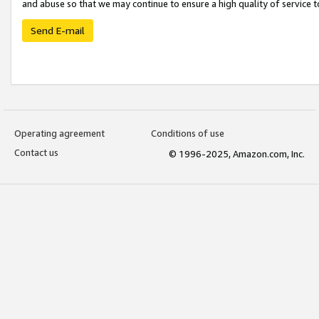
and abuse so that we may continue to ensure a high quality of service t
Send E-mail
Operating agreement
Conditions of use
Contact us
© 1996-2025, Amazon.com, Inc.