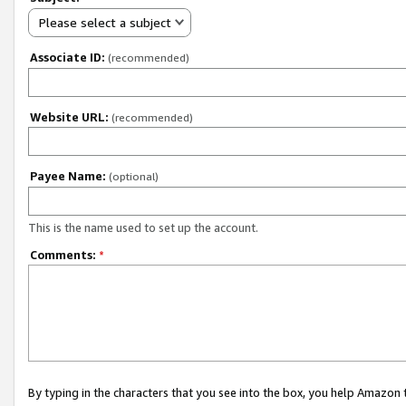
Please select a subject
Associate ID:
(recommended)
Website URL:
(recommended)
Payee Name:
(optional)
This is the name used to set up the account.
Comments:
*
By typing in the characters that you see into the box, you help Amazon