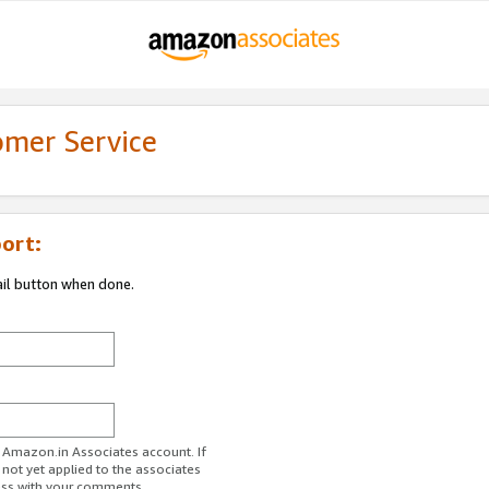
omer Service
ort:
ail button when done.
r Amazon.in Associates account. If
 not yet applied to the associates
ess with your comments.