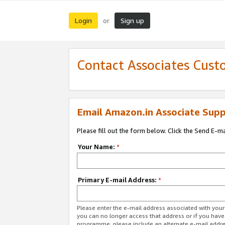
Login
Sign up
or
Contact Associates Cust
Email Amazon.in Associate Supp
Please fill out the form below. Click the Send E-m
Your Name:
*
Primary E-mail Address:
*
Please enter the e-mail address associated with you
you can no longer access that address or if you have
programme, please include an alternate e-mail addr