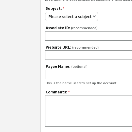
Subject:
*
Please select a subject
Associate ID:
(recommended)
Website URL:
(recommended)
Payee Name:
(optional)
This is the name used to set up the account.
Comments:
*