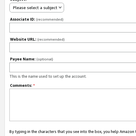
Please select a subject
Associate ID:
(recommended)
Website URL:
(recommended)
Payee Name:
(optional)
This is the name used to set up the account.
Comments:
*
By typing in the characters that you see into the box, you help Amazon