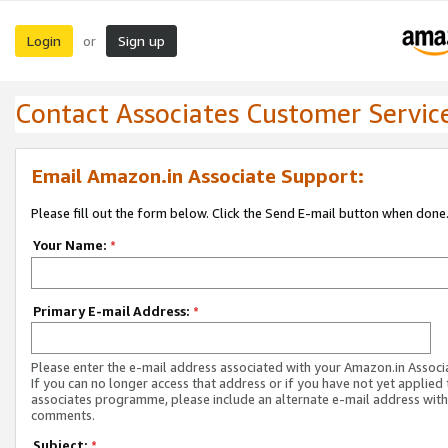
Login
Sign up
or
Contact Associates Customer Servic
Email Amazon.in Associate Support:
Please fill out the form below. Click the Send E-mail button when done
Your Name:
*
Primary E-mail Address:
*
Please enter the e-mail address associated with your Amazon.in Associ
If you can no longer access that address or if you have not yet applied 
associates programme, please include an alternate e-mail address with
comments.
Subject:
*