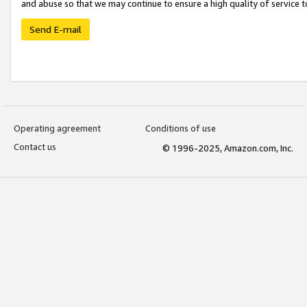
and abuse so that we may continue to ensure a high quality of service t
Send E-mail
Operating agreement
Conditions of use
Contact us
© 1996-2025, Amazon.com, Inc.