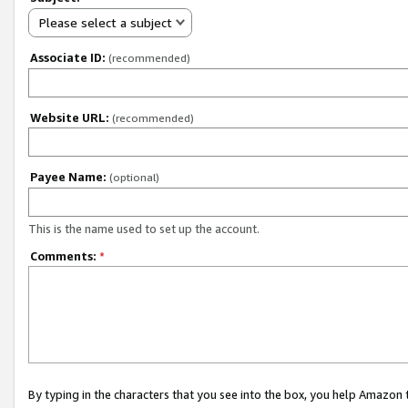
Please select a subject
Associate ID:
(recommended)
Website URL:
(recommended)
Payee Name:
(optional)
This is the name used to set up the account.
Comments:
*
By typing in the characters that you see into the box, you help Amazon