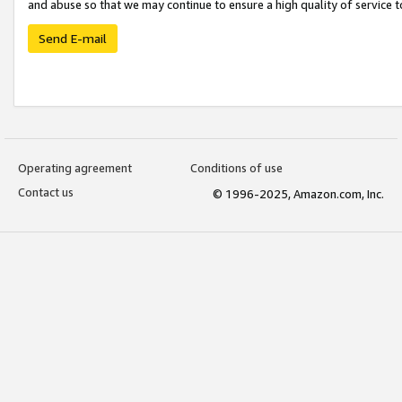
and abuse so that we may continue to ensure a high quality of service t
Send E-mail
Operating agreement
Conditions of use
Contact us
© 1996-2025, Amazon.com, Inc.