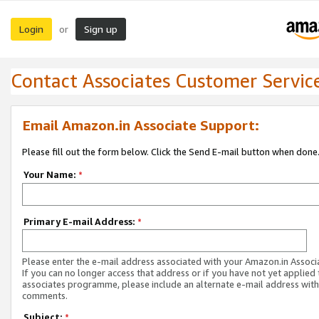
Login
Sign up
or
Contact Associates Customer Servic
Email Amazon.in Associate Support:
Please fill out the form below. Click the Send E-mail button when done
Your Name:
*
Primary E-mail Address:
*
Please enter the e-mail address associated with your Amazon.in Associ
If you can no longer access that address or if you have not yet applied 
associates programme, please include an alternate e-mail address with
comments.
Subject:
*