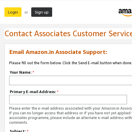
Login
Sign up
or
Contact Associates Customer Servic
Email Amazon.in Associate Support:
Please fill out the form below. Click the Send E-mail button when done
Your Name:
*
Primary E-mail Address:
*
Please enter the e-mail address associated with your Amazon.in Associ
If you can no longer access that address or if you have not yet applied 
associates programme, please include an alternate e-mail address with
comments.
Subject:
*