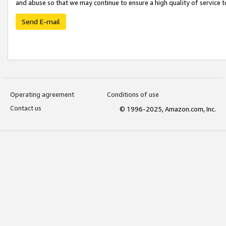
and abuse so that we may continue to ensure a high quality of service t
Send E-mail
Operating agreement
Conditions of use
Contact us
© 1996-2025, Amazon.com, Inc.