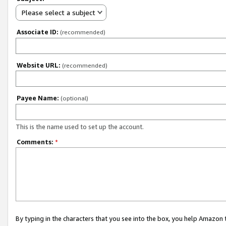
Please select a subject
Associate ID:
(recommended)
Website URL:
(recommended)
Payee Name:
(optional)
This is the name used to set up the account.
Comments:
*
By typing in the characters that you see into the box, you help Amazon