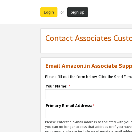
Login
Sign up
or
Contact Associates Cust
Email Amazon.in Associate Supp
Please fill out the form below. Click the Send E-m
Your Name:
*
Primary E-mail Address:
*
Please enter the e-mail address associated with you
you can no longer access that address or if you have
programme, please include an alternate e-mail addr