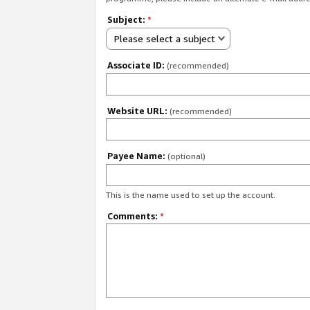
Subject:
*
Please select a subject
Associate ID:
(recommended)
Website URL:
(recommended)
Payee Name:
(optional)
This is the name used to set up the account.
Comments:
*