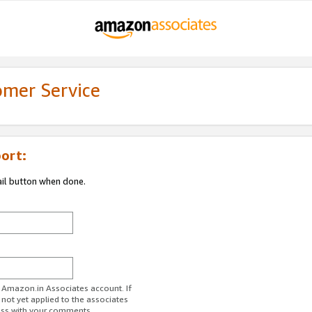
omer Service
ort:
ail button when done.
r Amazon.in Associates account. If
 not yet applied to the associates
ess with your comments.