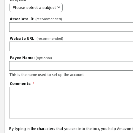
Please select a subject
Associate ID:
(recommended)
Website URL:
(recommended)
Payee Name:
(optional)
This is the name used to set up the account.
Comments:
*
By typing in the characters that you see into the box, you help Amazon