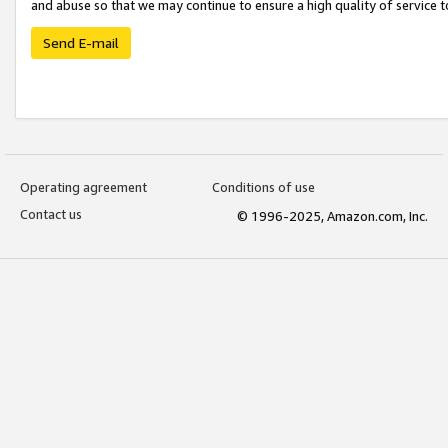
and abuse so that we may continue to ensure a high quality of service t
Send E-mail
Operating agreement
Conditions of use
Contact us
© 1996-2025, Amazon.com, Inc.