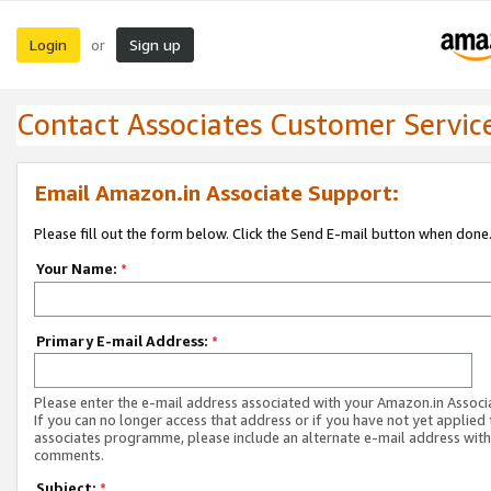
Login
Sign up
or
Contact Associates Customer Servic
Email Amazon.in Associate Support:
Please fill out the form below. Click the Send E-mail button when done
Your Name:
*
Primary E-mail Address:
*
Please enter the e-mail address associated with your Amazon.in Associ
If you can no longer access that address or if you have not yet applied 
associates programme, please include an alternate e-mail address with
comments.
Subject:
*