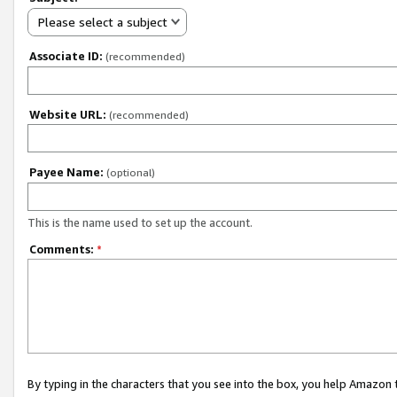
Please select a subject
Associate ID:
(recommended)
Website URL:
(recommended)
Payee Name:
(optional)
This is the name used to set up the account.
Comments:
*
By typing in the characters that you see into the box, you help Amazon