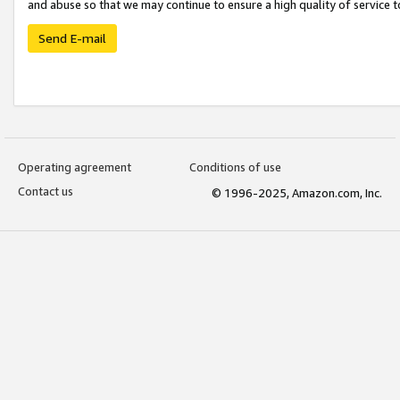
and abuse so that we may continue to ensure a high quality of service t
Send E-mail
Operating agreement
Conditions of use
Contact us
© 1996-2025, Amazon.com, Inc.