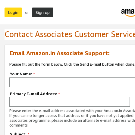
Login
Sign up
or
Contact Associates Customer Servic
Email Amazon.in Associate Support:
Please fill out the form below. Click the Send E-mail button when done
Your Name:
*
Primary E-mail Address:
*
Please enter the e-mail address associated with your Amazon.in Associ
If you can no longer access that address or if you have not yet applied 
associates programme, please include an alternate e-mail address with
comments.
Subject:
*