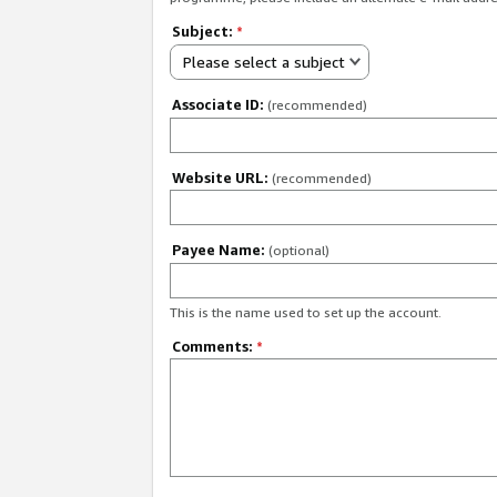
Subject:
*
Please select a subject
Associate ID:
(recommended)
Website URL:
(recommended)
Payee Name:
(optional)
This is the name used to set up the account.
Comments:
*