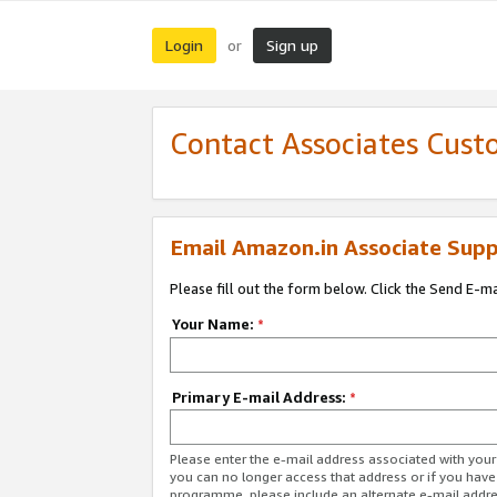
Login
Sign up
or
Contact Associates Cust
Email Amazon.in Associate Supp
Please fill out the form below. Click the Send E-m
Your Name:
*
Primary E-mail Address:
*
Please enter the e-mail address associated with you
you can no longer access that address or if you have
programme, please include an alternate e-mail addr