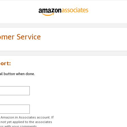
omer Service
ort:
ail button when done.
r Amazon.in Associates account. If
 not yet applied to the associates
ess with your comments.