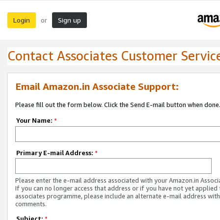
Login
Sign up
or
Contact Associates Customer Servic
Email Amazon.in Associate Support:
Please fill out the form below. Click the Send E-mail button when done
Your Name:
*
Primary E-mail Address:
*
Please enter the e-mail address associated with your Amazon.in Associ
If you can no longer access that address or if you have not yet applied 
associates programme, please include an alternate e-mail address with
comments.
Subject:
*