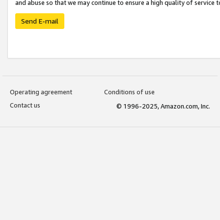
and abuse so that we may continue to ensure a high quality of service t
Send E-mail
Operating agreement
Conditions of use
Contact us
© 1996-2025, Amazon.com, Inc.