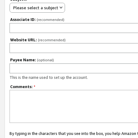
Please select a subject
Associate ID:
(recommended)
Website URL:
(recommended)
Payee Name:
(optional)
This is the name used to set up the account.
Comments:
*
By typing in the characters that you see into the box, you help Amazon