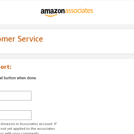
omer Service
ort:
ail button when done.
r Amazon.in Associates account. If
 not yet applied to the associates
ess with your comments.