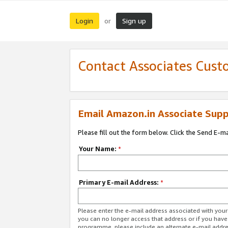
Login
Sign up
or
Contact Associates Cust
Email Amazon.in Associate Supp
Please fill out the form below. Click the Send E-m
Your Name:
*
Primary E-mail Address:
*
Please enter the e-mail address associated with you
you can no longer access that address or if you have
programme, please include an alternate e-mail addr