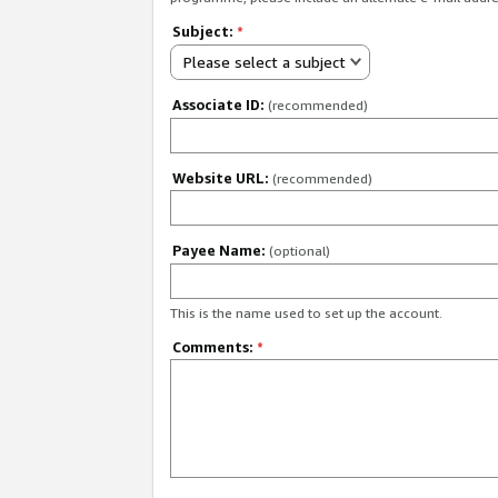
Subject:
*
Please select a subject
Associate ID:
(recommended)
Website URL:
(recommended)
Payee Name:
(optional)
This is the name used to set up the account.
Comments:
*