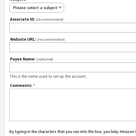
Please select a subject
Associate ID:
(recommended)
Website URL:
(recommended)
Payee Name:
(optional)
This is the name used to set up the account.
Comments:
*
By typing in the characters that you see into the box, you help Amazon