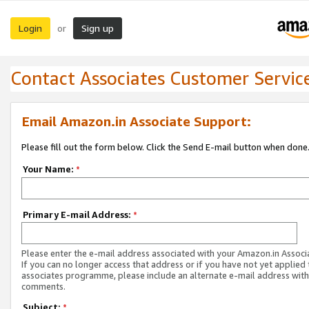
Login
Sign up
or
Contact Associates Customer Servic
Email Amazon.in Associate Support:
Please fill out the form below. Click the Send E-mail button when done
Your Name:
*
Primary E-mail Address:
*
Please enter the e-mail address associated with your Amazon.in Associ
If you can no longer access that address or if you have not yet applied 
associates programme, please include an alternate e-mail address with
comments.
Subject:
*