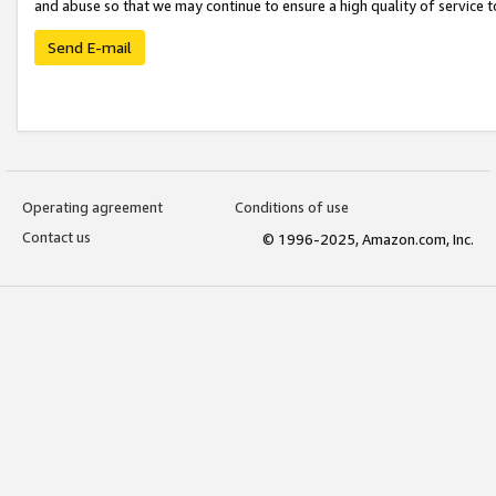
and abuse so that we may continue to ensure a high quality of service t
Send E-mail
Operating agreement
Conditions of use
Contact us
© 1996-2025, Amazon.com, Inc.