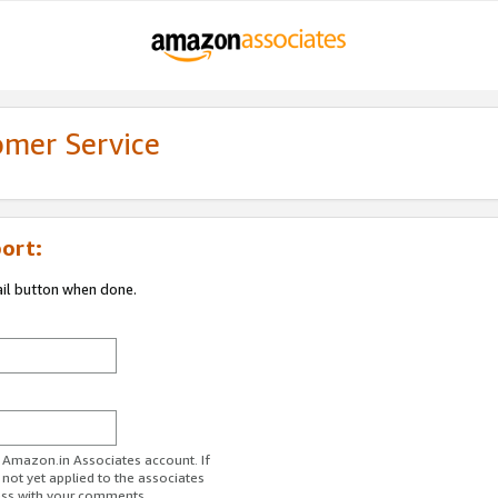
omer Service
ort:
ail button when done.
r Amazon.in Associates account. If
 not yet applied to the associates
ess with your comments.