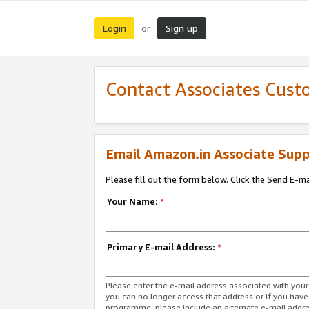
Login
Sign up
or
Contact Associates Cust
Email Amazon.in Associate Supp
Please fill out the form below. Click the Send E-m
Your Name:
*
Primary E-mail Address:
*
Please enter the e-mail address associated with you
you can no longer access that address or if you have
programme, please include an alternate e-mail addr