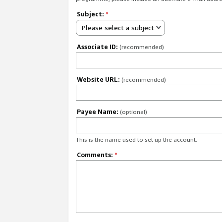
Subject:
*
Please select a subject
Associate ID:
(recommended)
Website URL:
(recommended)
Payee Name:
(optional)
This is the name used to set up the account.
Comments:
*