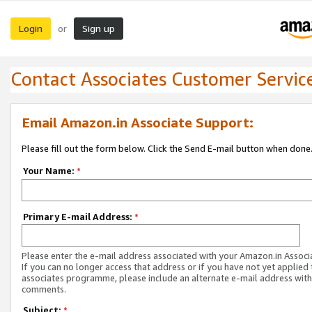
Login
Sign up
or
Contact Associates Customer Servic
Email Amazon.in Associate Support:
Please fill out the form below. Click the Send E-mail button when done
Your Name:
*
Primary E-mail Address:
*
Please enter the e-mail address associated with your Amazon.in Associ
If you can no longer access that address or if you have not yet applied 
associates programme, please include an alternate e-mail address with
comments.
Subject:
*