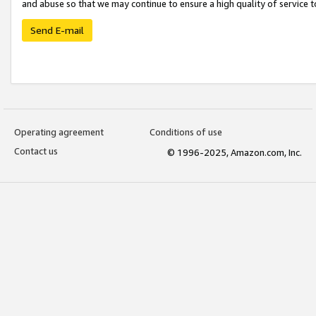
and abuse so that we may continue to ensure a high quality of service t
Send E-mail
Operating agreement
Conditions of use
Contact us
© 1996-2025, Amazon.com, Inc.