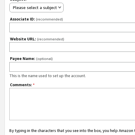
Please select a subject
Associate ID:
(recommended)
Website URL:
(recommended)
Payee Name:
(optional)
This is the name used to set up the account.
Comments:
*
By typing in the characters that you see into the box, you help Amazon