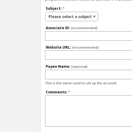
Subject:
*
Please select a subject
Associate ID:
(recommended)
Website URL:
(recommended)
Payee Name:
(optional)
This is the name used to set up the account.
Comments:
*