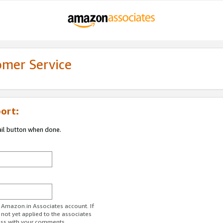
omer Service
ort:
ail button when done.
r Amazon.in Associates account. If
 not yet applied to the associates
ess with your comments.