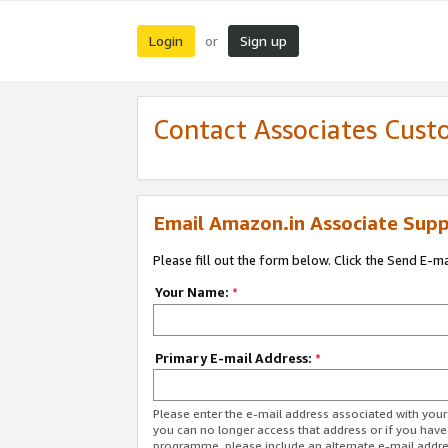
Login
Sign up
or
Contact Associates Cust
Email Amazon.in Associate Supp
Please fill out the form below. Click the Send E-m
Your Name:
*
Primary E-mail Address:
*
Please enter the e-mail address associated with you
you can no longer access that address or if you have
programme, please include an alternate e-mail addr