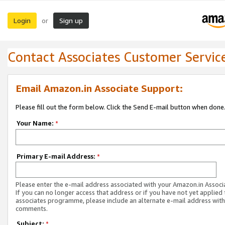
Login
Sign up
or
Contact Associates Customer Servic
Email Amazon.in Associate Support:
Please fill out the form below. Click the Send E-mail button when done
Your Name:
*
Primary E-mail Address:
*
Please enter the e-mail address associated with your Amazon.in Associ
If you can no longer access that address or if you have not yet applied 
associates programme, please include an alternate e-mail address with
comments.
Subject:
*