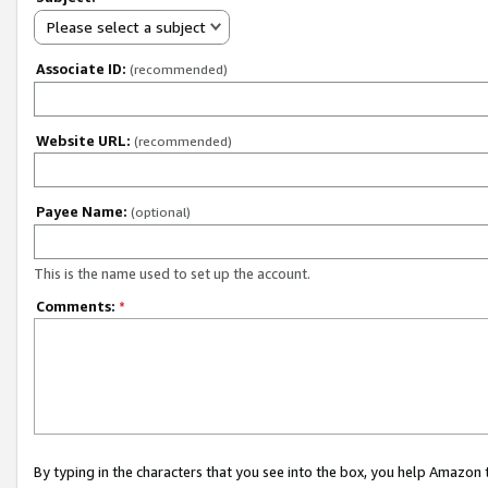
Please select a subject
Associate ID:
(recommended)
Website URL:
(recommended)
Payee Name:
(optional)
This is the name used to set up the account.
Comments:
*
By typing in the characters that you see into the box, you help Amazon