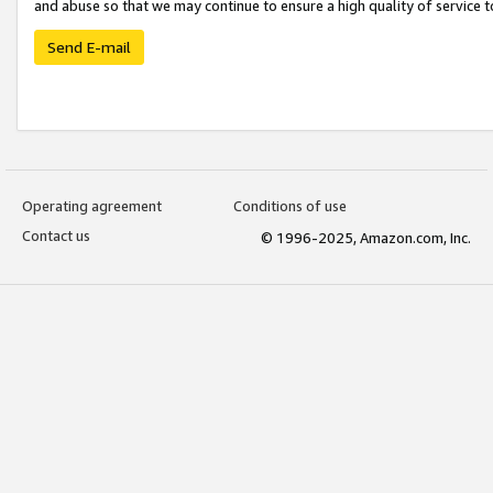
and abuse so that we may continue to ensure a high quality of service t
Send E-mail
Operating agreement
Conditions of use
Contact us
© 1996-2025, Amazon.com, Inc.