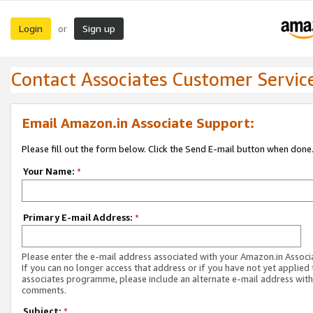
Login
Sign up
or
Contact Associates Customer Servic
Email Amazon.in Associate Support:
Please fill out the form below. Click the Send E-mail button when done
Your Name:
*
Primary E-mail Address:
*
Please enter the e-mail address associated with your Amazon.in Associ
If you can no longer access that address or if you have not yet applied 
associates programme, please include an alternate e-mail address with
comments.
Subject:
*