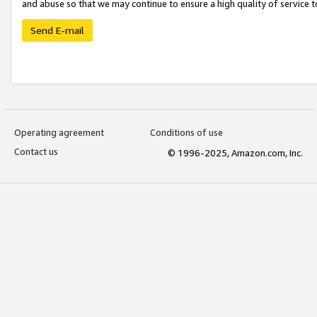
and abuse so that we may continue to ensure a high quality of service t
Send E-mail
Operating agreement
Conditions of use
Contact us
© 1996-2025, Amazon.com, Inc.