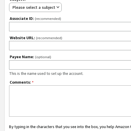
Please select a subject
Associate ID:
(recommended)
Website URL:
(recommended)
Payee Name:
(optional)
This is the name used to set up the account.
Comments:
*
By typing in the characters that you see into the box, you help Amazon